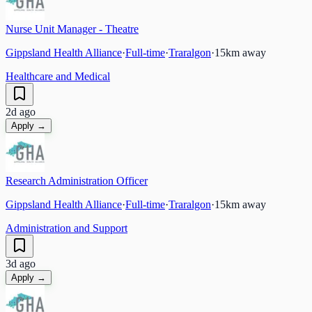
Nurse Unit Manager - Theatre
Gippsland Health Alliance
·
Full-time
·
Traralgon
·
15
km away
Healthcare and Medical
2d ago
Apply →
Research Administration Officer
Gippsland Health Alliance
·
Full-time
·
Traralgon
·
15
km away
Administration and Support
3d ago
Apply →