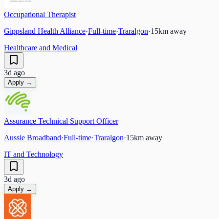
Occupational Therapist
Gippsland Health Alliance
·
Full-time
·
Traralgon
·
15
km away
Healthcare and Medical
3d ago
Apply →
Assurance Technical Support Officer
Aussie Broadband
·
Full-time
·
Traralgon
·
15
km away
IT and Technology
3d ago
Apply →