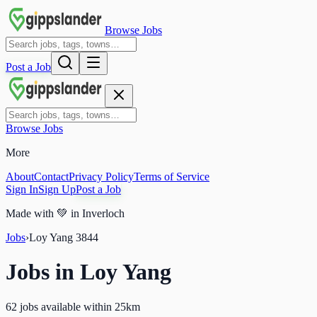
Browse Jobs
Post a Job
Browse Jobs
More
About
Contact
Privacy Policy
Terms of Service
Sign In
Sign Up
Post a Job
Made with
💚
in Inverloch
Jobs
›
Loy Yang
3844
Jobs in
Loy Yang
62 jobs available within 25km