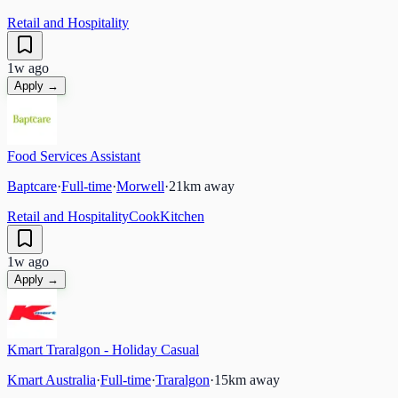
Retail and Hospitality
1w ago
Apply →
Food Services Assistant
Baptcare
·
Full-time
·
Morwell
·
21
km away
Retail and Hospitality
Cook
Kitchen
1w ago
Apply →
Kmart Traralgon - Holiday Casual
Kmart Australia
·
Full-time
·
Traralgon
·
15
km away