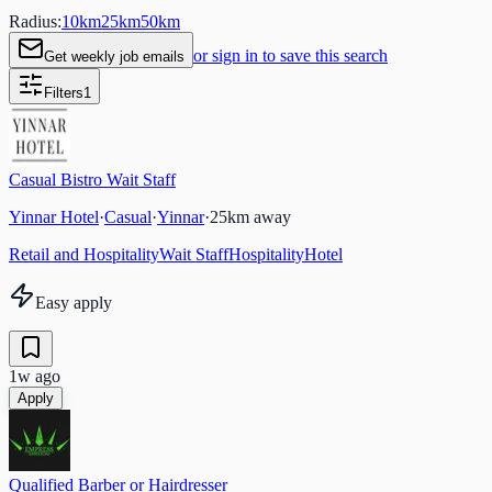
Radius:
10
km
25
km
50
km
or sign in to save this search
Get weekly job emails
Filters
1
Casual Bistro Wait Staff
Yinnar Hotel
·
Casual
·
Yinnar
·
25
km away
Retail and Hospitality
Wait Staff
Hospitality
Hotel
Easy apply
1w ago
Apply
Qualified Barber or Hairdresser