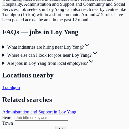
Hospitality, Administration and Support and Community and Social
Services. Job seekers in Loy Yang can also reach nearby centres like
Traralgon (15 km) within a short commute. Around 415 roles have
been posted across the area in the past 12 months.
FAQs — jobs in
Loy Yang
What industries are hiring near Loy Yang?
Where else can I look for jobs near Loy Yang?
Are jobs in Loy Yang from local employers?
Locations nearby
Traralgon
Related searches
Administration and Support in Loy Yang
Search
Town