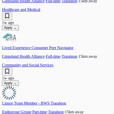
Gippsland Health Alliance
·
Full-time
·
Traralgon
·
15
km away
Healthcare and Medical
1w ago
Apply →
Lived Experience Consumer Peer Navigator
Gippsland Health Alliance
·
Full-time
·
Traralgon
·
15
km away
Community and Social Services
1w ago
Apply →
Liquor Team Member - BWS Traralgon
Endeavour Group
·
Part-time
·
Traralgon
·
15
km away