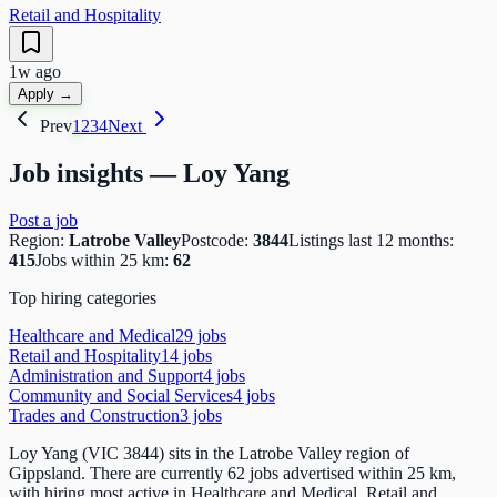
Retail and Hospitality
1w ago
Apply →
Prev
1
2
3
4
Next
Job insights —
Loy Yang
Post a job
Region:
Latrobe Valley
Postcode:
3844
Listings last 12 months:
415
Jobs within 25 km:
62
Top hiring categories
Healthcare and Medical
29
job
s
Retail and Hospitality
14
job
s
Administration and Support
4
job
s
Community and Social Services
4
job
s
Trades and Construction
3
job
s
Loy Yang (VIC 3844) sits in the Latrobe Valley region of
Gippsland. There are currently 62 jobs advertised within 25 km,
with hiring most active in Healthcare and Medical, Retail and