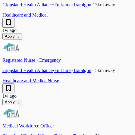
Gippsland Health Alliance
·
Full-time
·
Traralgon
·
15
km away
Healthcare and Medical
1w ago
Apply →
Registered Nurse - Emergency
Gippsland Health Alliance
·
Full-time
·
Traralgon
·
15
km away
Healthcare and Medical
Nurse
1w ago
Apply →
Medical Workforce Officer