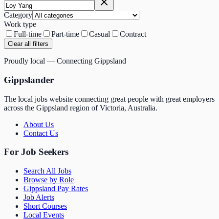
Category
Work type
Full-time
Part-time
Casual
Contract
Clear all filters
Proudly local — Connecting Gippsland
Gippslander
The local jobs website connecting great people with great employers
across the Gippsland region of Victoria, Australia.
About Us
Contact Us
For Job Seekers
Search All Jobs
Browse by Role
Gippsland Pay Rates
Job Alerts
Short Courses
Local Events