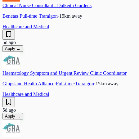
Clinical Nurse Consultant - Dalkeith Gardens
Benetas
·
Full-time
·
Traralgon
·
15
km away
Healthcare and Medical
5d ago
Apply →
Haematology Symptom and Urgent Review Clinic Coordinator
Gippsland Health Alliance
·
Full-time
·
Traralgon
·
15
km away
Healthcare and Medical
5d ago
Apply →