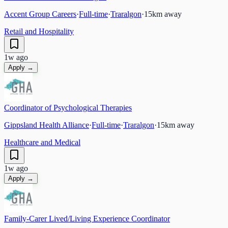
Accent Group Careers
·
Full-time
·
Traralgon
·
15
km away
Retail and Hospitality
1w ago
Apply →
Coordinator of Psychological Therapies
Gippsland Health Alliance
·
Full-time
·
Traralgon
·
15
km away
Healthcare and Medical
1w ago
Apply →
Family-Carer Lived/Living Experience Coordinator