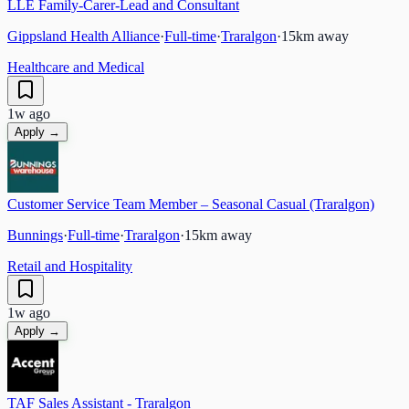
LLE Family-Carer-Lead and Consultant
Gippsland Health Alliance
·
Full-time
·
Traralgon
·
15
km away
Healthcare and Medical
1w ago
Apply →
Customer Service Team Member – Seasonal Casual (Traralgon)
Bunnings
·
Full-time
·
Traralgon
·
15
km away
Retail and Hospitality
1w ago
Apply →
TAF Sales Assistant - Traralgon