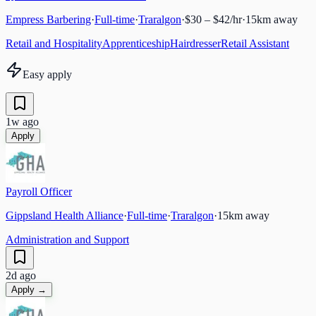
Empress Barbering
·
Full-time
·
Traralgon
·
$30 – $42/hr
·
15
km away
Retail and Hospitality
Apprenticeship
Hairdresser
Retail Assistant
Easy apply
1w ago
Apply
Payroll Officer
Gippsland Health Alliance
·
Full-time
·
Traralgon
·
15
km away
Administration and Support
2d ago
Apply →