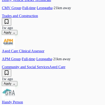
CMV Group
·
Full-time
·
Leongatha
·
21
km away
Trades and Construction
1w ago
Apply →
Aged Care Clinical Assessor
APM Group
·
Full-time
·
Leongatha
·
21
km away
Community and Social Services
Aged Care
1w ago
Apply →
Handy Person