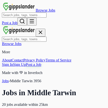
Browse Jobs
Post a Job
Browse Jobs
More
About
Contact
Privacy Policy
Terms of Service
Sign In
Sign Up
Post a Job
Made with
💚
in Inverloch
Jobs
›
Middle Tarwin
3956
Jobs in
Middle Tarwin
20 jobs available within 25km