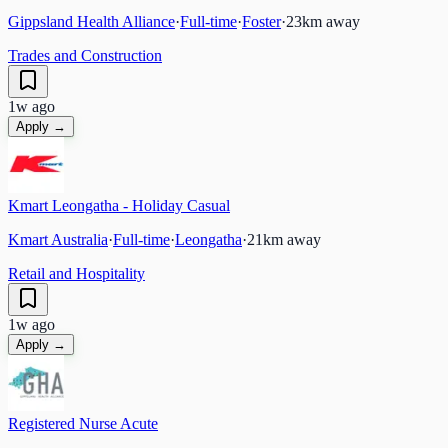
Gippsland Health Alliance
·
Full-time
·
Foster
·
23
km away
Trades and Construction
1w ago
Apply →
Kmart Leongatha - Holiday Casual
Kmart Australia
·
Full-time
·
Leongatha
·
21
km away
Retail and Hospitality
1w ago
Apply →
Registered Nurse Acute