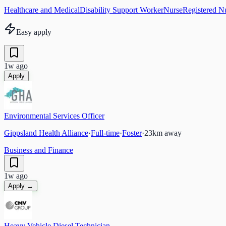
Healthcare and Medical
Disability Support Worker
Nurse
Registered N
Easy apply
1w ago
Apply
Environmental Services Officer
Gippsland Health Alliance
·
Full-time
·
Foster
·
23
km away
Business and Finance
1w ago
Apply →
Heavy Vehicle Diesel Technician