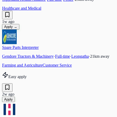
Healthcare and Medical
1w ago
Apply →
Spare Parts Interpreter
Gendore Tractors & Machinery
·
Full-time
·
Leongatha
·
21
km away
Farming and Agriculture
Customer Service
Easy apply
2w ago
Apply