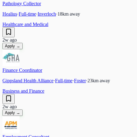
Pathology Collector
Healius
·
Full-time
·
Inverloch
·
18
km away
Healthcare and Medical
2w ago
Apply →
Finance Coordinator
Gippsland Health Alliance
·
Full-time
·
Foster
·
23
km away
Business and Finance
2w ago
Apply →
Employment Consultant