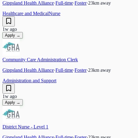
Gippsland Health Alliance
·
Full-time
·
Foster
·
23
km away
Healthcare and Medical
Nurse
1w ago
Apply →
Community Care Administration Clerk
Gippsland Health Alliance
·
Full-time
·
Foster
·
23
km away
Administration and Support
1w ago
Apply →
District Nurse - Level 1
Gippsland Health Alliance
·
Full-time
·
Foster
·
23
km away