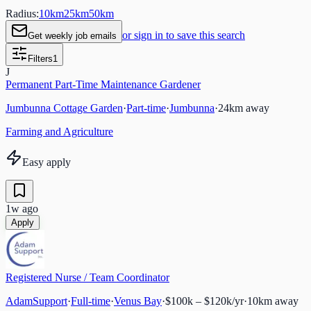
Radius:
10
km
25
km
50
km
or sign in to save this search
Get weekly job emails
Filters
1
J
Permanent Part-Time Maintenance Gardener
Jumbunna Cottage Garden
·
Part-time
·
Jumbunna
·
24
km away
Farming and Agriculture
Easy apply
1w ago
Apply
Registered Nurse / Team Coordinator
AdamSupport
·
Full-time
·
Venus Bay
·
$100k – $120k/yr
·
10
km away