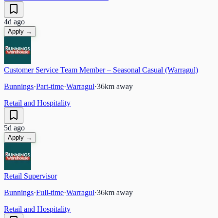
4d ago
Apply →
Customer Service Team Member – Seasonal Casual (Warragul)
Bunnings
·
Part-time
·
Warragul
·
36
km away
Retail and Hospitality
5d ago
Apply →
Retail Supervisor
Bunnings
·
Full-time
·
Warragul
·
36
km away
Retail and Hospitality