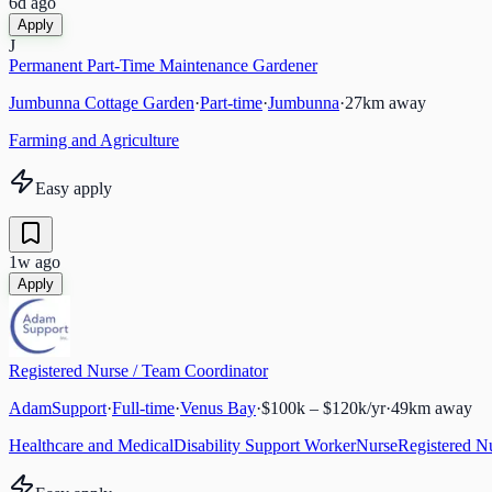
6d ago
Apply
J
Permanent Part-Time Maintenance Gardener
Jumbunna Cottage Garden
·
Part-time
·
Jumbunna
·
27
km away
Farming and Agriculture
Easy apply
1w ago
Apply
Registered Nurse / Team Coordinator
AdamSupport
·
Full-time
·
Venus Bay
·
$100k – $120k/yr
·
49
km away
Healthcare and Medical
Disability Support Worker
Nurse
Registered N