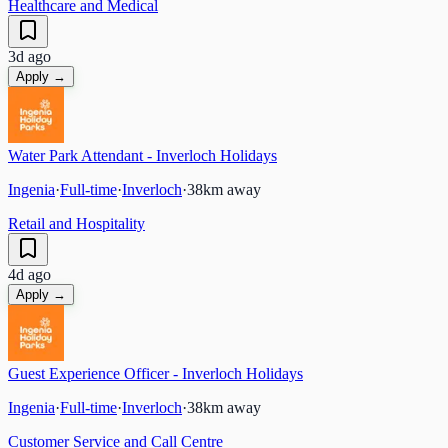
Healthcare and Medical
3d ago
Apply →
Water Park Attendant - Inverloch Holidays
Ingenia
·
Full-time
·
Inverloch
·
38
km away
Retail and Hospitality
4d ago
Apply →
Guest Experience Officer - Inverloch Holidays
Ingenia
·
Full-time
·
Inverloch
·
38
km away
Customer Service and Call Centre