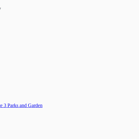
y
ate 3 Parks and Garden