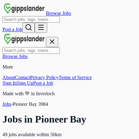
Browse Jobs
Post a Job
Browse Jobs
More
About
Contact
Privacy Policy
Terms of Service
Sign In
Sign Up
Post a Job
Made with
💚
in Inverloch
Jobs
›
Pioneer Bay
3984
Jobs in
Pioneer Bay
49 jobs available within 50km