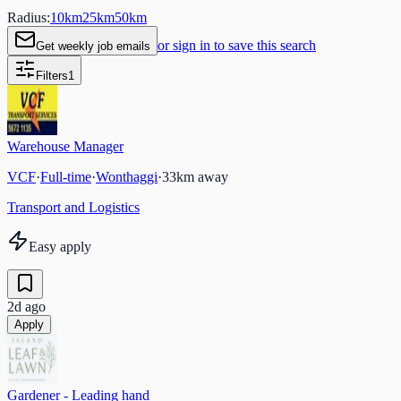
Radius:
10
km
25
km
50
km
or sign in to save this search
Get weekly job emails
Filters
1
Warehouse Manager
VCF
·
Full-time
·
Wonthaggi
·
33
km away
Transport and Logistics
Easy apply
2d ago
Apply
Gardener - Leading hand