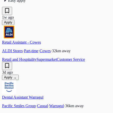
Easy apply
1w ago
Apply
Retail Assistant - Cowes
ALDI Stores
·
Part-time
·
Cowes
·
32
km away
Retail and Hospitality
Supermarket
Customer Service
3d ago
Apply →
Dental Assistant Warragul
Pacific Smiles Group
·
Casual
·
Warragul
·
36
km away