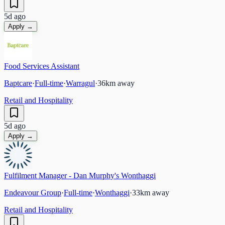
5d ago
Apply →
Food Services Assistant
Baptcare
·
Full-time
·
Warragul
·
36
km away
Retail and Hospitality
5d ago
Apply →
Fulfilment Manager - Dan Murphy's Wonthaggi
Endeavour Group
·
Full-time
·
Wonthaggi
·
33
km away
Retail and Hospitality