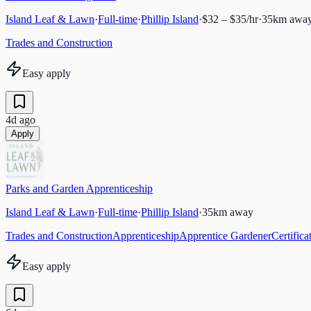
Island Leaf & Lawn
·
Full-time
·
Phillip Island
·
$32 – $35/hr
·
35
km awa
Trades and Construction
Easy apply
4d ago
Apply
Parks and Garden Apprenticeship
Island Leaf & Lawn
·
Full-time
·
Phillip Island
·
35
km away
Trades and Construction
Apprenticeship
Apprentice Gardener
Certific
Easy apply