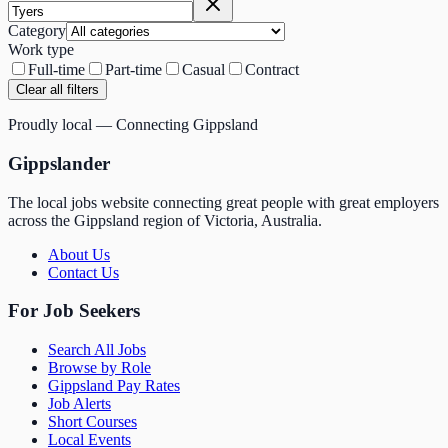
Category
Work type
Full-time
Part-time
Casual
Contract
Clear all filters
Proudly local — Connecting Gippsland
Gippslander
The local jobs website connecting great people with great employers
across the Gippsland region of Victoria, Australia.
About Us
Contact Us
For Job Seekers
Search All Jobs
Browse by Role
Gippsland Pay Rates
Job Alerts
Short Courses
Local Events