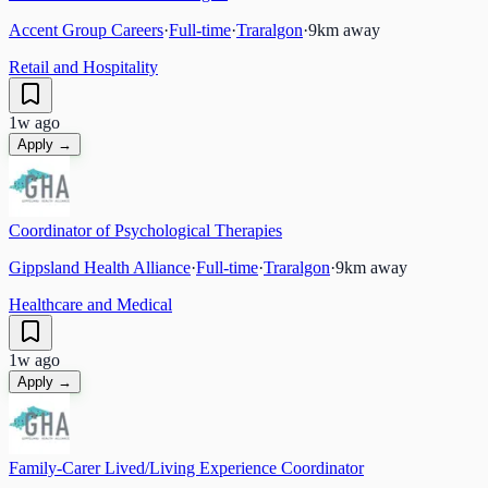
Accent Group Careers
·
Full-time
·
Traralgon
·
9
km away
Retail and Hospitality
1w ago
Apply →
Coordinator of Psychological Therapies
Gippsland Health Alliance
·
Full-time
·
Traralgon
·
9
km away
Healthcare and Medical
1w ago
Apply →
Family-Carer Lived/Living Experience Coordinator