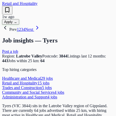
Retail and Hospitality
1w ago
Apply →
Prev
1
2
3
4
Next
Job insights —
Tyers
Post a job
Region:
Latrobe Valley
Postcode:
3844
Listings last 12 months:
443
Jobs within 25 km:
64
Top hiring categories
Healthcare and Medical
29
job
s
Retail and Hospitality
15
job
s
Trades and Construction
5
job
s
Community and Social Services
4
job
s
Administration and Support
4
job
s
Tyers (VIC 3844) sits in the Latrobe Valley region of Gippsland.
There are currently 64 jobs advertised within 25 km, with hiring
most active in Healthcare and Medical, Retail and Hospitality,