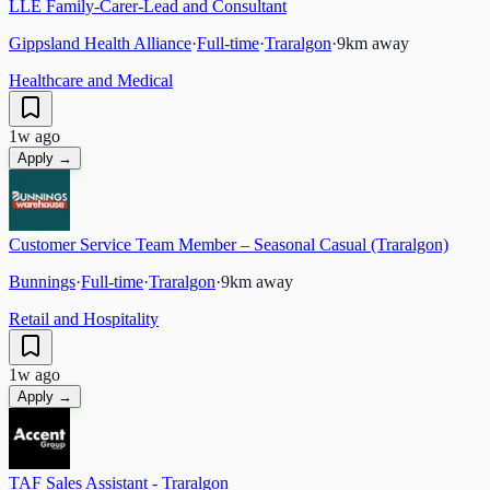
LLE Family-Carer-Lead and Consultant
Gippsland Health Alliance
·
Full-time
·
Traralgon
·
9
km away
Healthcare and Medical
1w ago
Apply →
Customer Service Team Member – Seasonal Casual (Traralgon)
Bunnings
·
Full-time
·
Traralgon
·
9
km away
Retail and Hospitality
1w ago
Apply →
TAF Sales Assistant - Traralgon