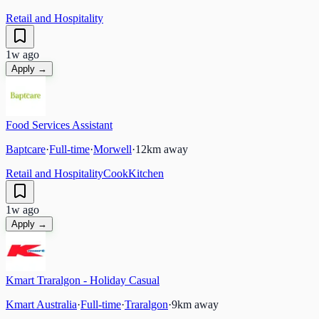
Retail and Hospitality
1w ago
Apply →
Food Services Assistant
Baptcare
·
Full-time
·
Morwell
·
12
km away
Retail and Hospitality
Cook
Kitchen
1w ago
Apply →
Kmart Traralgon - Holiday Casual
Kmart Australia
·
Full-time
·
Traralgon
·
9
km away