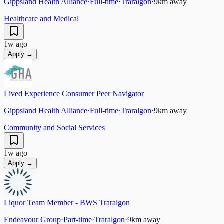
Gippsland Health Alliance
·
Full-time
·
Traralgon
·
9
km away
Healthcare and Medical
1w ago
Apply →
Lived Experience Consumer Peer Navigator
Gippsland Health Alliance
·
Full-time
·
Traralgon
·
9
km away
Community and Social Services
1w ago
Apply →
Liquor Team Member - BWS Traralgon
Endeavour Group
·
Part-time
·
Traralgon
·
9
km away