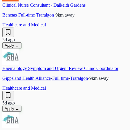
Clinical Nurse Consultant - Dalkeith Gardens
Benetas
·
Full-time
·
Traralgon
·
9
km away
Healthcare and Medical
5d ago
Apply →
Haematology Symptom and Urgent Review Clinic Coordinator
Gippsland Health Alliance
·
Full-time
·
Traralgon
·
9
km away
Healthcare and Medical
5d ago
Apply →