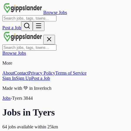
Browse Jobs
Post a Job
Browse Jobs
More
About
Contact
Privacy Policy
Terms of Service
Sign In
Sign Up
Post a Job
Made with
💚
in Inverloch
Jobs
›
Tyers
3844
Jobs in
Tyers
64 jobs available within 25km