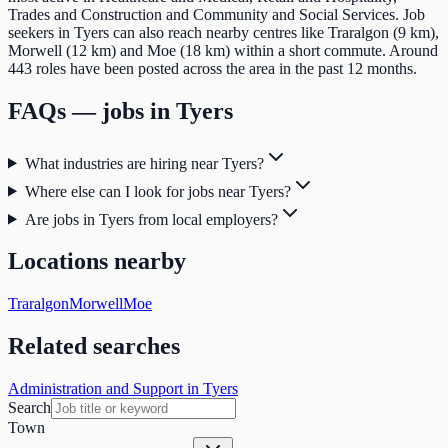
Trades and Construction and Community and Social Services. Job
seekers in Tyers can also reach nearby centres like Traralgon (9 km),
Morwell (12 km) and Moe (18 km) within a short commute. Around
443 roles have been posted across the area in the past 12 months.
FAQs — jobs in
Tyers
What industries are hiring near Tyers?
Where else can I look for jobs near Tyers?
Are jobs in Tyers from local employers?
Locations nearby
Traralgon
Morwell
Moe
Related searches
Administration and Support in Tyers
Search
Town