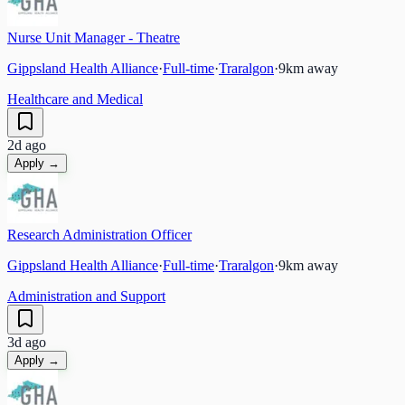
Nurse Unit Manager - Theatre
Gippsland Health Alliance
·
Full-time
·
Traralgon
·
9
km away
Healthcare and Medical
2d ago
Apply →
Research Administration Officer
Gippsland Health Alliance
·
Full-time
·
Traralgon
·
9
km away
Administration and Support
3d ago
Apply →