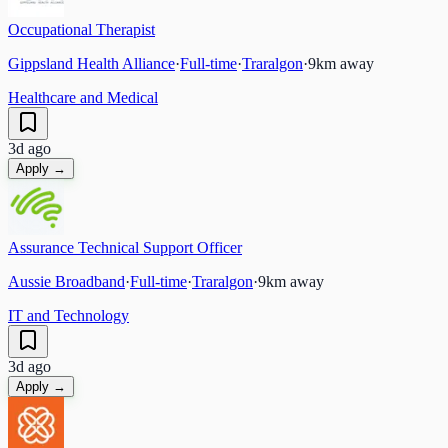
Occupational Therapist
Gippsland Health Alliance
·
Full-time
·
Traralgon
·
9
km away
Healthcare and Medical
3d ago
Apply →
Assurance Technical Support Officer
Aussie Broadband
·
Full-time
·
Traralgon
·
9
km away
IT and Technology
3d ago
Apply →