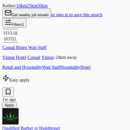
Radius:
10
km
25
km
50
km
or sign in to save this search
Get weekly job emails
Filters
1
Casual Bistro Wait Staff
Yinnar Hotel
·
Casual
·
Yinnar
·
24
km away
Retail and Hospitality
Wait Staff
Hospitality
Hotel
Easy apply
1w ago
Apply
Qualified Barber or Hairdresser