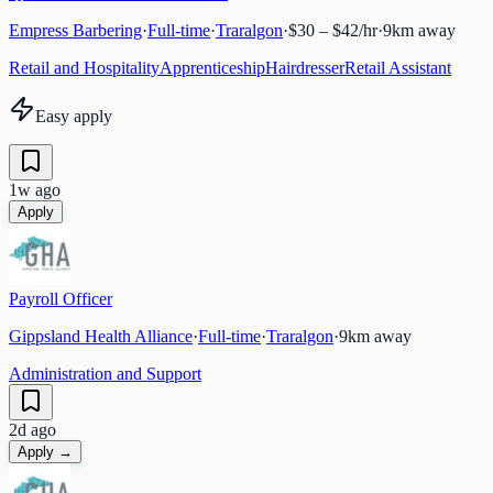
Empress Barbering
·
Full-time
·
Traralgon
·
$30 – $42/hr
·
9
km away
Retail and Hospitality
Apprenticeship
Hairdresser
Retail Assistant
Easy apply
1w ago
Apply
Payroll Officer
Gippsland Health Alliance
·
Full-time
·
Traralgon
·
9
km away
Administration and Support
2d ago
Apply →