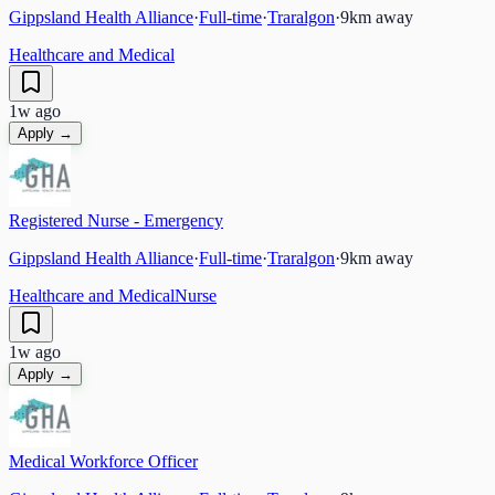
Gippsland Health Alliance
·
Full-time
·
Traralgon
·
9
km away
Healthcare and Medical
1w ago
Apply →
Registered Nurse - Emergency
Gippsland Health Alliance
·
Full-time
·
Traralgon
·
9
km away
Healthcare and Medical
Nurse
1w ago
Apply →
Medical Workforce Officer