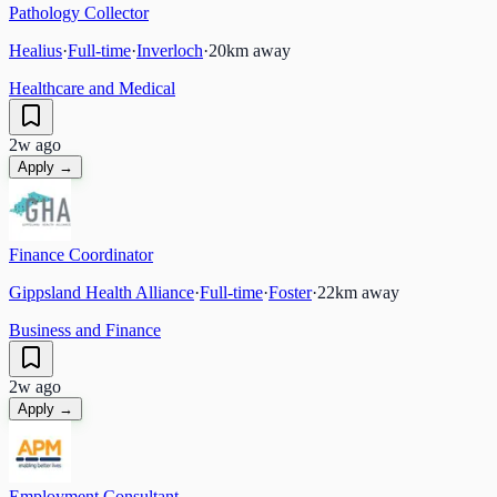
Pathology Collector
Healius
·
Full-time
·
Inverloch
·
20
km away
Healthcare and Medical
2w ago
Apply →
Finance Coordinator
Gippsland Health Alliance
·
Full-time
·
Foster
·
22
km away
Business and Finance
2w ago
Apply →
Employment Consultant