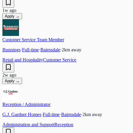
1w ago
Apply →
Customer Service Team Member
Bunnings
·
Full-time
·
Bairnsdale
·
2
km away
Retail and Hospitality
Customer Service
2w ago
Apply →
Reception / Administrator
G.J. Gardner Homes
·
Full-time
·
Bairnsdale
·
2
km away
Administration and Support
Reception