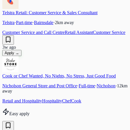
Telstra Retail: Customer Service & Sales Consultant
Telstra
·
Part-time
·
Bairnsdale
·
2
km away
Customer Service and Call Centre
Retail Assistant
Customer Service
3w ago
Apply →
Cook or Chef Wanted, No Nights, No Stress, Just Good Food
Nicholson General Store and Post Office
·
Full-time
·
Nicholson
·
12
km
away
Retail and Hospitality
Hospitality
Chef
Cook
Easy apply