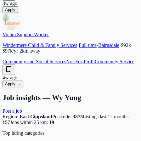
3w ago
Apply
Victim Support Worker
Windermere Child & Family Services
·
Full-time
·
Bairnsdale
·
$92k –
$97k/yr
·
2
km away
Community and Social Services
Not-For-Profit
Community Service
4w ago
Apply →
Job insights —
Wy Yung
Post a job
Region:
East Gippsland
Postcode:
3875
Listings last 12 months:
157
Jobs within 25 km:
19
Top hiring categories