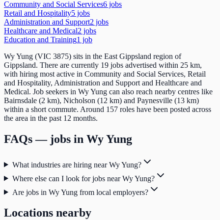
Community and Social Services
6
job
s
Retail and Hospitality
5
job
s
Administration and Support
2
job
s
Healthcare and Medical
2
job
s
Education and Training
1
job
Wy Yung (VIC 3875) sits in the East Gippsland region of
Gippsland. There are currently 19 jobs advertised within 25 km,
with hiring most active in Community and Social Services, Retail
and Hospitality, Administration and Support and Healthcare and
Medical. Job seekers in Wy Yung can also reach nearby centres like
Bairnsdale (2 km), Nicholson (12 km) and Paynesville (13 km)
within a short commute. Around 157 roles have been posted across
the area in the past 12 months.
FAQs — jobs in
Wy Yung
What industries are hiring near Wy Yung?
Where else can I look for jobs near Wy Yung?
Are jobs in Wy Yung from local employers?
Locations nearby