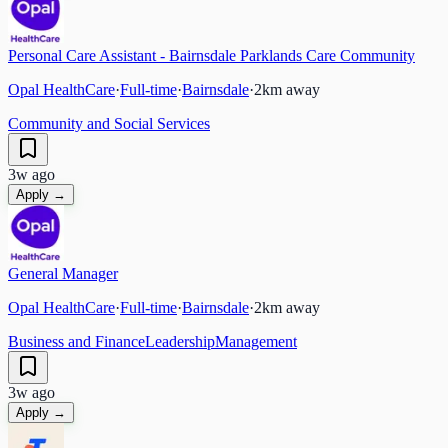
Personal Care Assistant - Bairnsdale Parklands Care Community
Opal HealthCare
·
Full-time
·
Bairnsdale
·
2
km away
Community and Social Services
3w ago
Apply →
General Manager
Opal HealthCare
·
Full-time
·
Bairnsdale
·
2
km away
Business and Finance
Leadership
Management
3w ago
Apply →