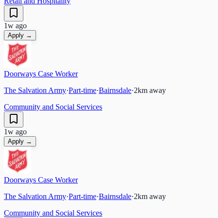
Retail and Hospitality
1w ago
Apply →
Doorways Case Worker
The Salvation Army
·
Part-time
·
Bairnsdale
·
2
km away
Community and Social Services
1w ago
Apply →
Doorways Case Worker
The Salvation Army
·
Part-time
·
Bairnsdale
·
2
km away
Community and Social Services