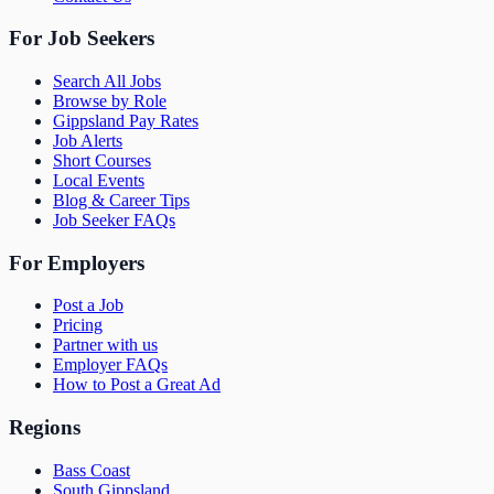
For Job Seekers
Search All Jobs
Browse by Role
Gippsland Pay Rates
Job Alerts
Short Courses
Local Events
Blog & Career Tips
Job Seeker FAQs
For Employers
Post a Job
Pricing
Partner with us
Employer FAQs
How to Post a Great Ad
Regions
Bass Coast
South Gippsland