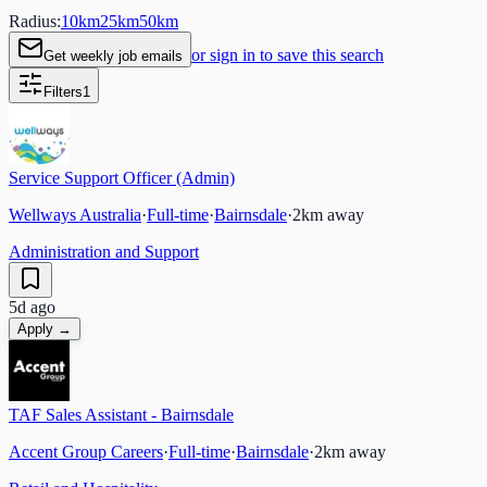
Radius:
10
km
25
km
50
km
or sign in to save this search
Get weekly job emails
Filters
1
Service Support Officer (Admin)
Wellways Australia
·
Full-time
·
Bairnsdale
·
2
km away
Administration and Support
5d ago
Apply →
TAF Sales Assistant - Bairnsdale
Accent Group Careers
·
Full-time
·
Bairnsdale
·
2
km away