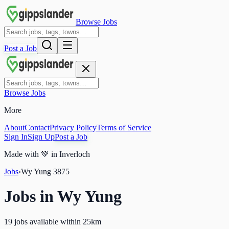
Browse Jobs
Post a Job
Browse Jobs
More
About
Contact
Privacy Policy
Terms of Service
Sign In
Sign Up
Post a Job
Made with
💚
in Inverloch
Jobs
›
Wy Yung
3875
Jobs in
Wy Yung
19 jobs available within 25km