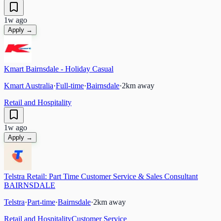
1w ago
Apply →
Kmart Bairnsdale - Holiday Casual
Kmart Australia
·
Full-time
·
Bairnsdale
·
2
km away
Retail and Hospitality
1w ago
Apply →
Telstra Retail: Part Time Customer Service & Sales Consultant
BAIRNSDALE
Telstra
·
Part-time
·
Bairnsdale
·
2
km away
Retail and Hospitality
Customer Service