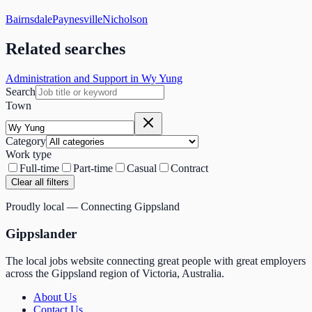
Bairnsdale
Paynesville
Nicholson
Related searches
Administration and Support in Wy Yung
Search
Town
Category
Work type
Full-time
Part-time
Casual
Contract
Clear all filters
Proudly local — Connecting Gippsland
Gippslander
The local jobs website connecting great people with great employers
across the Gippsland region of Victoria, Australia.
About Us
Contact Us