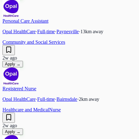
Personal Care Assistant
Opal HealthCare
·
Full-time
·
Paynesville
·
13
km away
Community and Social Services
2w ago
Apply →
Registered Nurse
Opal HealthCare
·
Full-time
·
Bairnsdale
·
2
km away
Healthcare and Medical
Nurse
2w ago
Apply →