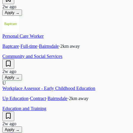
2w ago
Apply →
Personal Care Worker
Baptcare
·
Full-time
·
Bairnsdale
·
2
km away
Community and Social Services
2w ago
Apply →
U
Workplace Assessor - Early Childhood Education
Up Education
·
Contract
·
Bairnsdale
·
2
km away
Education and Training
2w ago
Apply →