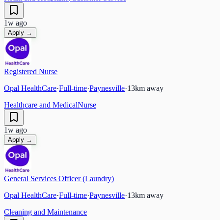
1w ago
Apply →
Registered Nurse
Opal HealthCare
·
Full-time
·
Paynesville
·
13
km away
Healthcare and Medical
Nurse
1w ago
Apply →
General Services Officer (Laundry)
Opal HealthCare
·
Full-time
·
Paynesville
·
13
km away
Cleaning and Maintenance