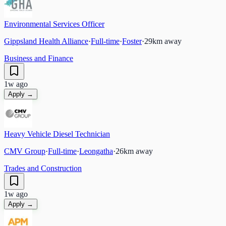
Environmental Services Officer
Gippsland Health Alliance
·
Full-time
·
Foster
·
29
km away
Business and Finance
1w ago
Apply →
Heavy Vehicle Diesel Technician
CMV Group
·
Full-time
·
Leongatha
·
26
km away
Trades and Construction
1w ago
Apply →