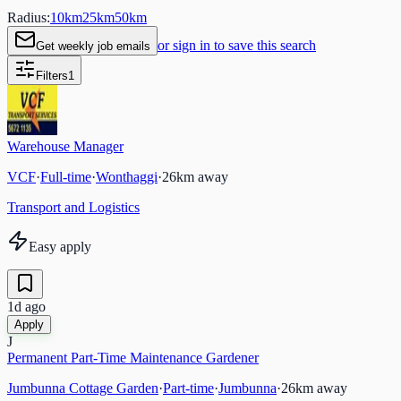
Radius:
10
km
25
km
50
km
or sign in to save this search
Get weekly job emails
Filters
1
Warehouse Manager
VCF
·
Full-time
·
Wonthaggi
·
26
km away
Transport and Logistics
Easy apply
1d ago
Apply
J
Permanent Part-Time Maintenance Gardener
Jumbunna Cottage Garden
·
Part-time
·
Jumbunna
·
26
km away