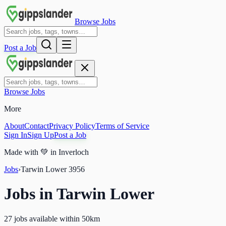
Browse Jobs
Post a Job
Browse Jobs
More
About
Contact
Privacy Policy
Terms of Service
Sign In
Sign Up
Post a Job
Made with
💚
in Inverloch
Jobs
›
Tarwin Lower
3956
Jobs in
Tarwin Lower
27 jobs available within 50km