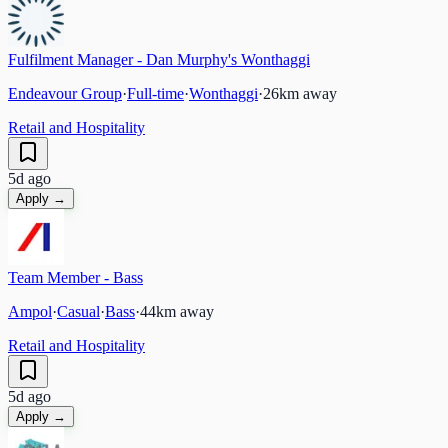
Fulfilment Manager - Dan Murphy's Wonthaggi
Endeavour Group
·
Full-time
·
Wonthaggi
·
26
km away
Retail and Hospitality
5d ago
Apply →
Team Member - Bass
Ampol
·
Casual
·
Bass
·
44
km away
Retail and Hospitality
5d ago
Apply →