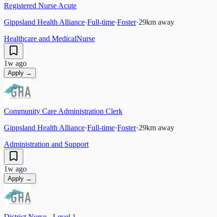
Registered Nurse Acute
Gippsland Health Alliance
·
Full-time
·
Foster
·
29
km away
Healthcare and Medical
Nurse
1w ago
Apply →
Community Care Administration Clerk
Gippsland Health Alliance
·
Full-time
·
Foster
·
29
km away
Administration and Support
1w ago
Apply →
District Nurse - Level 1