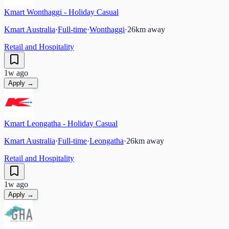
Kmart Wonthaggi - Holiday Casual
Kmart Australia
·
Full-time
·
Wonthaggi
·
26
km away
Retail and Hospitality
1w ago
Apply →
Kmart Leongatha - Holiday Casual
Kmart Australia
·
Full-time
·
Leongatha
·
26
km away
Retail and Hospitality
1w ago
Apply →