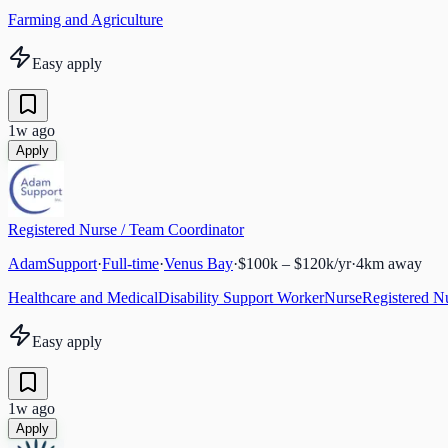
Farming and Agriculture
Easy apply
1w ago
Apply
Registered Nurse / Team Coordinator
AdamSupport
·
Full-time
·
Venus Bay
·
$100k – $120k/yr
·
4
km away
Healthcare and Medical
Disability Support Worker
Nurse
Registered N
Easy apply
1w ago
Apply