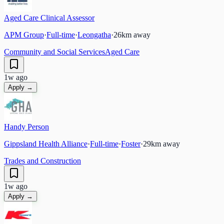
Aged Care Clinical Assessor
APM Group
·
Full-time
·
Leongatha
·
26
km away
Community and Social Services
Aged Care
1w ago
Apply →
Handy Person
Gippsland Health Alliance
·
Full-time
·
Foster
·
29
km away
Trades and Construction
1w ago
Apply →