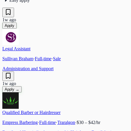
Easy apply
1w ago
Apply
Legal Assistant
Sullivan Braham
·
Full-time
·
Sale
Administration and Support
1w ago
Apply →
Qualified Barber or Hairdresser
Empress Barbering
·
Full-time
·
Traralgon
·
$30 – $42/hr