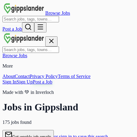
Browse Jobs
Post a Job
Browse Jobs
More
About
Contact
Privacy Policy
Terms of Service
Sign In
Sign Up
Post a Job
Made with
💚
in Inverloch
Jobs in Gippsland
175 jobs found
or sign in to save this search
Get weekly job emails