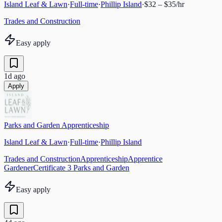
Island Leaf & Lawn
·
Full-time
·
Phillip Island
·
$32 – $35/hr
Trades and Construction
Easy apply
1d ago
Apply
Parks and Garden Apprenticeship
Island Leaf & Lawn
·
Full-time
·
Phillip Island
Trades and Construction
Apprenticeship
Apprentice
Gardener
Certificate 3 Parks and Garden
Easy apply