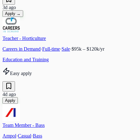
3d ago
Apply →
Teacher - Horticulture
Careers in Demand
·
Full-time
·
Sale
·
$95k – $120k/yr
Education and Training
Easy apply
4d ago
Apply
Team Member - Bass
Ampol
·
Casual
·
Bass