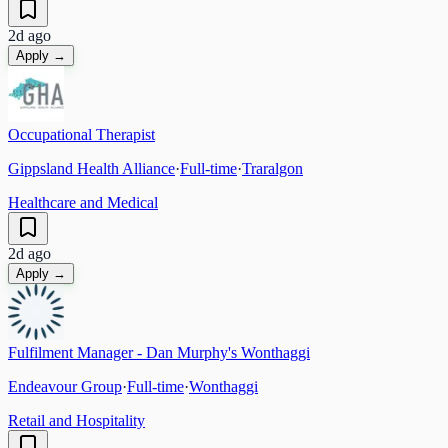
2d ago
Apply →
Occupational Therapist
Gippsland Health Alliance
·
Full-time
·
Traralgon
Healthcare and Medical
2d ago
Apply →
Fulfilment Manager - Dan Murphy's Wonthaggi
Endeavour Group
·
Full-time
·
Wonthaggi
Retail and Hospitality