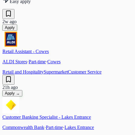
Easy apply
2w ago
Apply
Retail Assistant - Cowes
ALDI Stores
·
Part-time
·
Cowes
Retail and Hospitality
Supermarket
Customer Service
21h ago
Apply →
Customer Banking Specialist - Lakes Entrance
Commonwealth Bank
·
Part-time
·
Lakes Entrance