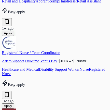
Retail and Hospitality
Apprenticeship
Hairdresser
Retail Assistant
Easy apply
1w ago
Apply
Registered Nurse / Team Coordinator
AdamSupport
·
Full-time
·
Venus Bay
·
$100k – $120k/yr
Healthcare and Medical
Disability Support Worker
Nurse
Registered
Nurse
Easy apply
1w ago
Apply