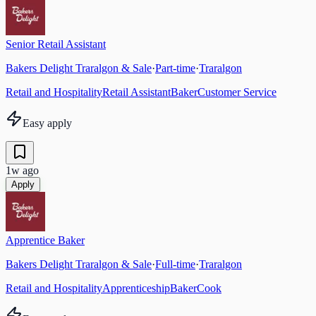
Senior Retail Assistant
Bakers Delight Traralgon & Sale
·
Part-time
·
Traralgon
Retail and Hospitality
Retail Assistant
Baker
Customer Service
Easy apply
1w ago
Apply
Apprentice Baker
Bakers Delight Traralgon & Sale
·
Full-time
·
Traralgon
Retail and Hospitality
Apprenticeship
Baker
Cook