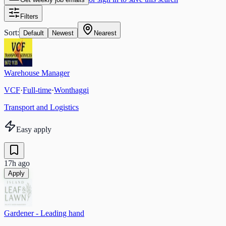
Filters
Sort:
Default
Newest
Nearest
Warehouse Manager
VCF
·
Full-time
·
Wonthaggi
Transport and Logistics
Easy apply
17h ago
Apply
Gardener - Leading hand