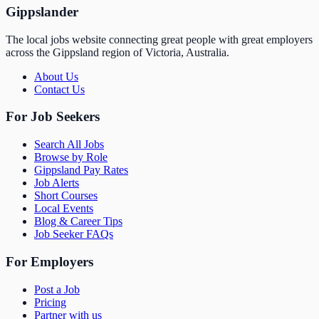
Gippslander
The local jobs website connecting great people with great employers
across the Gippsland region of Victoria, Australia.
About Us
Contact Us
For Job Seekers
Search All Jobs
Browse by Role
Gippsland Pay Rates
Job Alerts
Short Courses
Local Events
Blog & Career Tips
Job Seeker FAQs
For Employers
Post a Job
Pricing
Partner with us