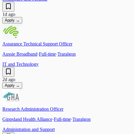
1d ago
Apply →
Assurance Technical Support Officer
Aussie Broadband
·
Full-time
·
Traralgon
IT and Technology
2d ago
Apply →
Research Administration Officer
Gippsland Health Alliance
·
Full-time
·
Traralgon
Administration and Support