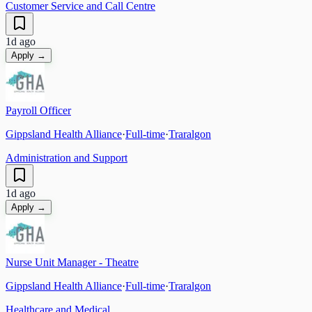
Customer Service and Call Centre
1d ago
Apply →
Payroll Officer
Gippsland Health Alliance
·
Full-time
·
Traralgon
Administration and Support
1d ago
Apply →
Nurse Unit Manager - Theatre
Gippsland Health Alliance
·
Full-time
·
Traralgon
Healthcare and Medical