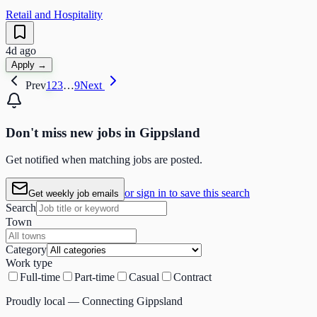
Retail and Hospitality
4d ago
Apply →
Prev
1
2
3
…
9
Next
Don't miss
new
jobs in
Gippsland
Get notified when matching jobs are posted.
or sign in to save this search
Get weekly job emails
Search
Town
Category
Work type
Full-time
Part-time
Casual
Contract
Proudly local — Connecting Gippsland