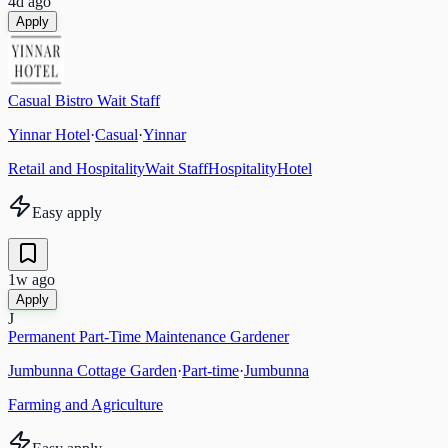
4d ago
Apply
Casual Bistro Wait Staff
Yinnar Hotel
·
Casual
·
Yinnar
Retail and Hospitality
Wait Staff
Hospitality
Hotel
Easy apply
1w ago
Apply
J
Permanent Part-Time Maintenance Gardener
Jumbunna Cottage Garden
·
Part-time
·
Jumbunna
Farming and Agriculture