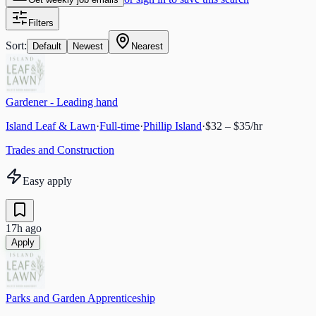
Filters
Sort:
Default
Newest
Nearest
Gardener - Leading hand
Island Leaf & Lawn
·
Full-time
·
Phillip Island
·
$32 – $35/hr
Trades and Construction
Easy apply
17h ago
Apply
Parks and Garden Apprenticeship