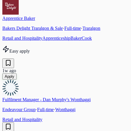
Apprentice Baker
Bakers Delight Traralgon & Sale
·
Full-time
·
Traralgon
Retail and Hospitality
Apprenticeship
Baker
Cook
Easy apply
1w ago
Apply
Fulfilment Manager - Dan Murphy's Wonthaggi
Endeavour Group
·
Full-time
·
Wonthaggi
Retail and Hospitality