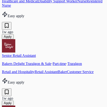
Healthcare and Medical
Disability Support Worker
Nurse
Registered
Nurse
Easy apply
1w ago
Apply
Senior Retail Assistant
Bakers Delight Traralgon & Sale
·
Part-time
·
Traralgon
Retail and Hospitality
Retail Assistant
Baker
Customer Service
Easy apply
1w ago
Apply