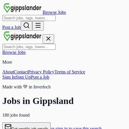
Browse Jobs
Post a Job
Browse Jobs
More
About
Contact
Privacy Policy
Terms of Service
Sign In
Sign Up
Post a Job
Made with
💚
in Inverloch
Jobs in Gippsland
180 jobs found
or sign in to save this search
Get weekly job emails