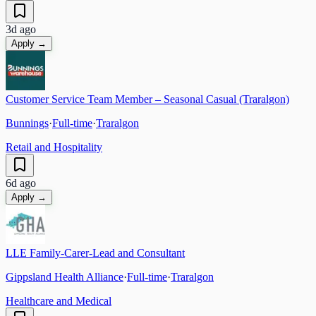
3d ago
Apply →
Customer Service Team Member – Seasonal Casual (Traralgon)
Bunnings
·
Full-time
·
Traralgon
Retail and Hospitality
6d ago
Apply →
LLE Family-Carer-Lead and Consultant
Gippsland Health Alliance
·
Full-time
·
Traralgon
Healthcare and Medical