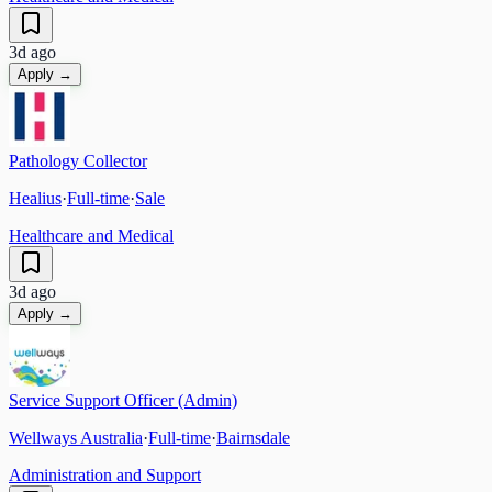
3d ago
Apply →
Pathology Collector
Healius
·
Full-time
·
Sale
Healthcare and Medical
3d ago
Apply →
Service Support Officer (Admin)
Wellways Australia
·
Full-time
·
Bairnsdale
Administration and Support