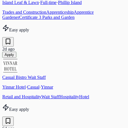
Island Leaf & Lawn
·
Full-time
·
Phillip Island
Trades and Construction
Apprenticeship
Apprentice
Gardener
Certificate 3 Parks and Garden
Easy apply
2d ago
Apply
Casual Bistro Wait Staff
Yinnar Hotel
·
Casual
·
Yinnar
Retail and Hospitality
Wait Staff
Hospitality
Hotel
Easy apply