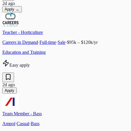
2d ago
Apply →
Teacher - Horticulture
Careers in Demand
·
Full-time
·
Sale
·
$95k – $120k/yr
Education and Training
Easy apply
2d ago
Apply
Team Member - Bass
Ampol
·
Casual
·
Bass