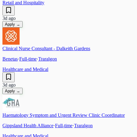
Retail and Hospitality
3d ago
Apply →
Clinical Nurse Consultant - Dalkeith Gardens
Benetas
·
Full-time
·
Traralgon
Healthcare and Medical
3d ago
Apply →
Haematology Symptom and Urgent Review Clinic Coordinator
Gippsland Health Alliance
·
Full-time
·
Traralgon
Healthcare and Medical