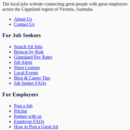
The local jobs website connecting great people with great employers
across the Gippsland region of Victoria, Australia.
About Us
Contact Us
For Job Seekers
Search All Jobs
Browse by Role
Gippsland Pay Rates
Job Alerts
Short Courses
Local Events
Blog & Career Tips
Job Seeker FAQs
For Employers
Post a Job
Pricing
Partner with us
Employer FAQs
How to Post a Great Ad