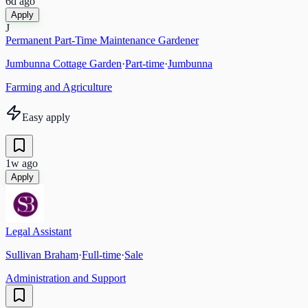
6d ago
Apply
J
Permanent Part-Time Maintenance Gardener
Jumbunna Cottage Garden
·
Part-time
·
Jumbunna
Farming and Agriculture
Easy apply
1w ago
Apply
Legal Assistant
Sullivan Braham
·
Full-time
·
Sale
Administration and Support