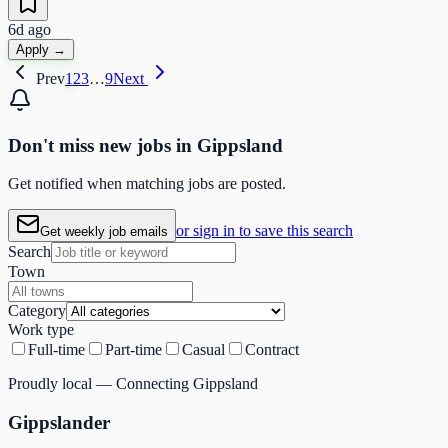
6d ago
Apply →
Prev
1
2
3
…
9
Next
Don't miss
new
jobs in
Gippsland
Get notified when matching jobs are posted.
or sign in to save this search
Get weekly job emails
Search
Town
Category
Work type
Full-time
Part-time
Casual
Contract
Proudly local — Connecting Gippsland
Gippslander