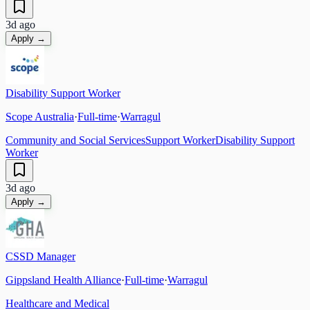
3d ago
Apply →
Disability Support Worker
Scope Australia
·
Full-time
·
Warragul
Community and Social Services
Support Worker
Disability Support
Worker
3d ago
Apply →
CSSD Manager
Gippsland Health Alliance
·
Full-time
·
Warragul
Healthcare and Medical