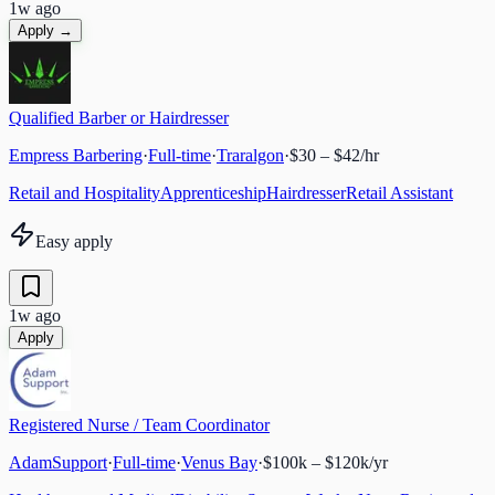
1w ago
Apply →
Qualified Barber or Hairdresser
Empress Barbering
·
Full-time
·
Traralgon
·
$30 – $42/hr
Retail and Hospitality
Apprenticeship
Hairdresser
Retail Assistant
Easy apply
1w ago
Apply
Registered Nurse / Team Coordinator
AdamSupport
·
Full-time
·
Venus Bay
·
$100k – $120k/yr